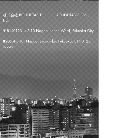
株式会社 ROUNDTABLE | ROUNDTABLE. Co.,
Ltd.
〒8140123 4-5-10 Nagao, Jonan Ward, Fukuoka City
#205,4-5-10, Nagao, Jyonan-ku, Fukuoka,
814-0123
,
Japan