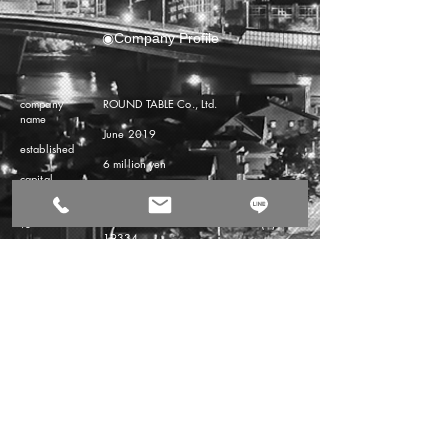
◉Company Profile
company
ROUND TABLE Co., Ltd.
name
June 2019
​established
6 million yen
​capital
Representative Director Akiko Sen
representati
Governor of Fukuoka Prefecture (1) No.
ve
19334
business
◉ Real estate consulting business
registration
◉ Asset management business
Business
content
◉ Renovation business
◉ visa coordination business
◉ Storage consulting
​