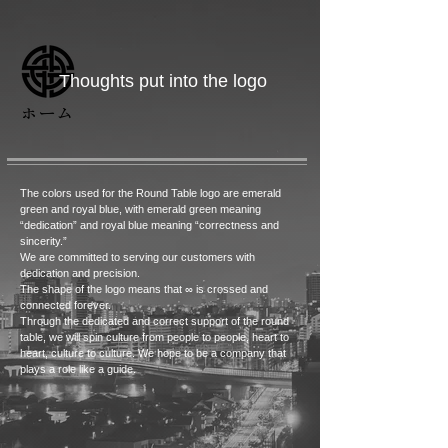
​ Thoughts put into the logo
ホーム
The colors used for the Round Table logo are emerald
green and royal blue, with emerald green meaning
“dedication” and royal blue meaning “correctness and
sincerity.”
We are committed to serving our customers with
dedication and precision.
The shape of the logo means that ∞ is crossed and
connected forever.
Through the dedicated and correct support of the round
table, we will spin culture from people to people, heart to
heart, culture to culture. We hope to be a company that
plays a role like a guide.